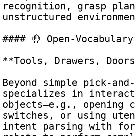
recognition, grasp plan
unstructured environment
#### 🤚 Open-Vocabulary
**Tools, Drawers, Doors
Beyond simple pick-and-
specializes in interact
objects—e.g., opening c
switches, or using uten
intent parsing with for