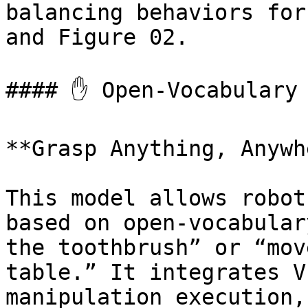
balancing behaviors for
and Figure 02.

#### ✋ Open-Vocabulary 
**Grasp Anything, Anywh
This model allows robot
based on open-vocabular
the toothbrush” or “mov
table.” It integrates V
manipulation execution,