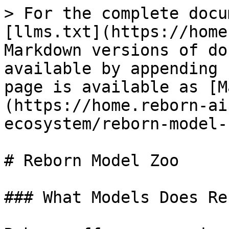
> For the complete docu
[llms.txt](https://home
Markdown versions of do
available by appending 
page is available as [M
(https://home.reborn-ai
ecosystem/reborn-model-
# Reborn Model Zoo

### What Models Does Re