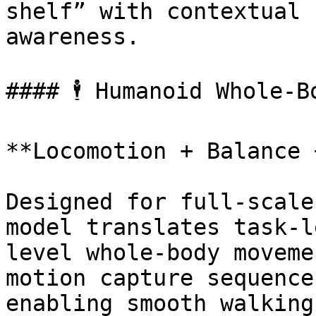
shelf” with contextual 
awareness.

#### 🕴 Humanoid Whole-B
**Locomotion + Balance 
Designed for full-scale
model translates task-l
level whole-body moveme
motion capture sequence
enabling smooth walking