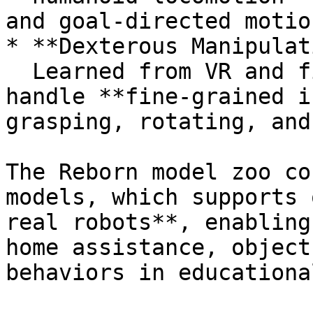
and goal-directed motion
* **Dexterous Manipulat
  Learned from VR and first-person videos to 
handle **fine-grained i
grasping, rotating, and
The Reborn model zoo co
models, which supports 
real robots**, enabling
home assistance, object
behaviors in educationa