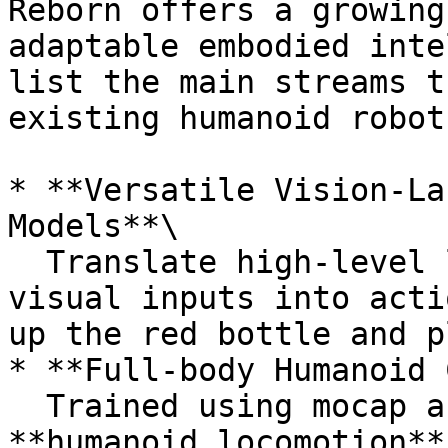
Reborn offers a growing
adaptable embodied inte
list the main streams t
existing humanoid robots
* **Versatile Vision-La
Models**\

  Translate high-level language instructions and 
visual inputs into acti
up the red bottle and p
* **Full-body Humanoid 
  Trained using mocap and VR data to power 
**humanoid locomotion**