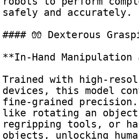
robots to perform compl
safely and accurately.

#### 🧤 Dexterous Graspi
**In-Hand Manipulation 
Trained with high-resol
devices, this model con
fine-grained precision.
like rotating an object
regripping tools, or ha
objects, unlocking huma