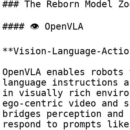
### The Reborn Model Zoo
#### 👁 OpenVLA

**Vision-Language-Actio
OpenVLA enables robots 
language instructions a
in visually rich enviro
ego-centric video and s
bridges perception and 
respond to prompts like